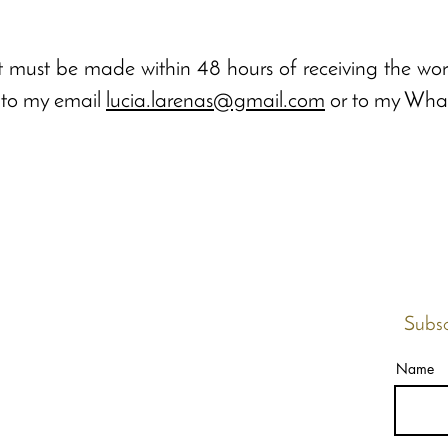
 must be made within 48 hours of receiving the work
g to my email
lucia.larenas@gmail.com
or to my Wha
Subsc
Name