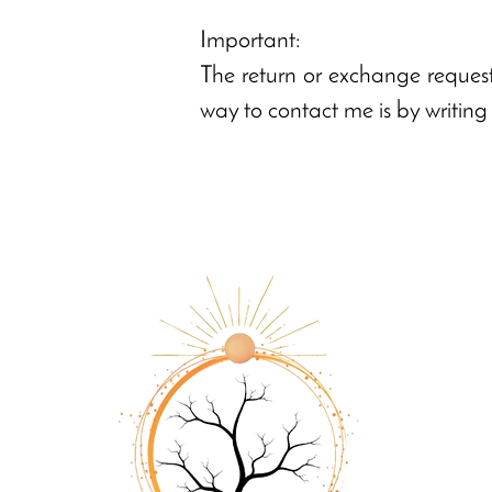
Important:
The return or exchange request
way to contact me is by writin