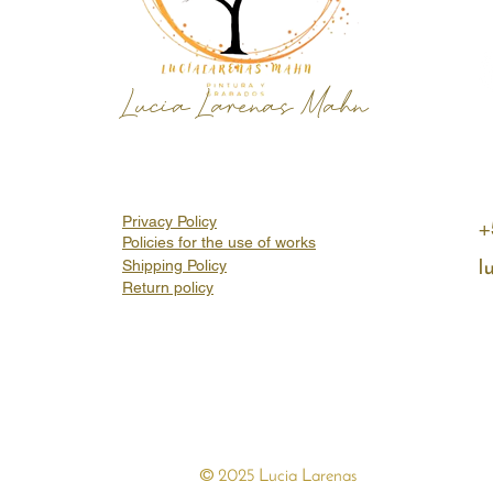
Lucia Larenas Mahn
Privacy Policy
+
Policies for the use of works
Shipping Policy
l
Return policy
©
2025 Lucia Larenas