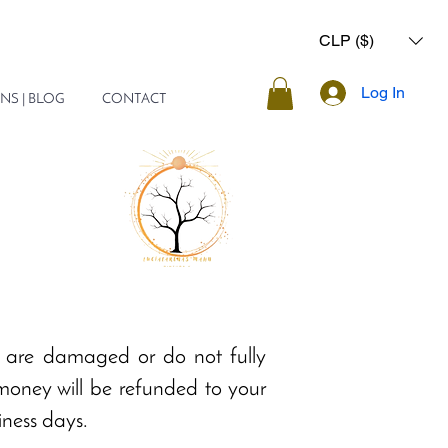
CLP ($)
Log In
NS | BLOG
CONTACT
y are damaged or do not fully
 money will be refunded to your
iness days.