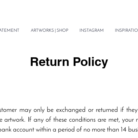
STATEMENT
ARTWORKS | SHOP
INSTAGRAM
INSPIRATIO
Return Policy
stomer may only be exchanged or returned if the
 artwork. If any of these conditions are met, your
 bank account within a period of no more than 14 bus