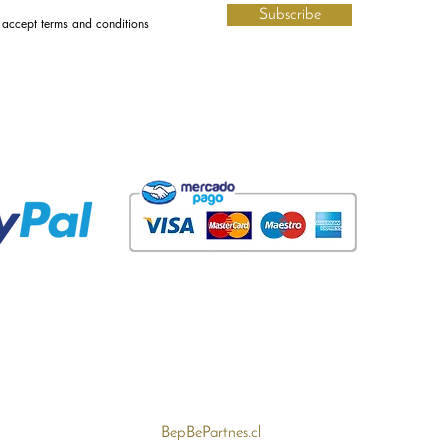
Subscribe
I accept terms and conditions
BepBePartnes.cl