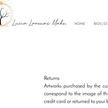
Lucia Larenas Mahn
HOME
BIOS | 
Returns:
Artworks purchased by the cu
correspond to the image of the
credit card or returned to your