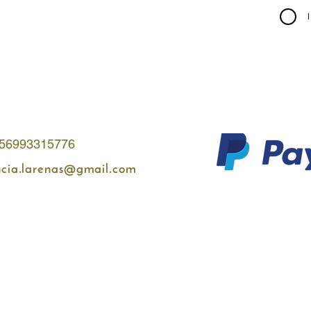
56993315776
ucia.larenas@gmail.com