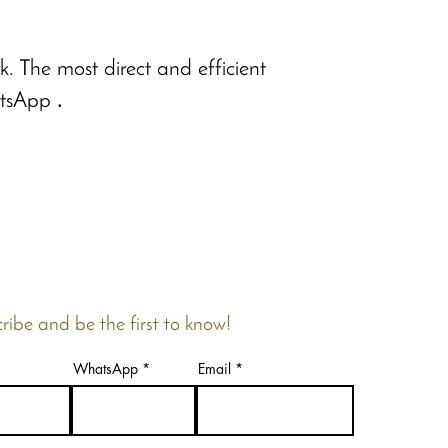
. The most direct and efficient
tsApp
.
ribe and be the first to know!
WhatsApp
Email