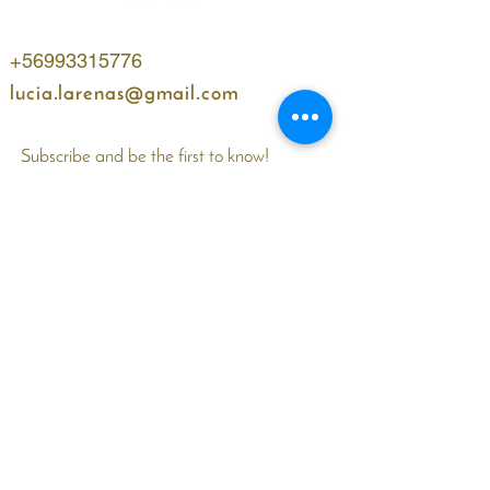
+56993315776
lucia.larenas@gmail.com
Subscribe and be the first to know!
Name
WhatsApp
Email
I accept terms and conditions