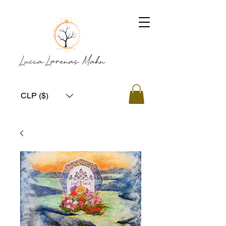
Lucia Larenas Mahn
CLP ($)