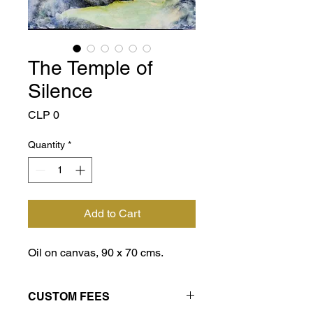
The Temple of
Silence
Price
CLP 0
Quantity
*
Add to Cart
Oil on canvas, 90 x 70 cms.
CUSTOM FEES